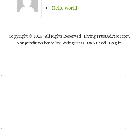
Hello world!
Copyright © 2026 · All Rights Reserved · LivingTrustAdvisor.com
Nonprofit Website
by GivingPress ·
RSS Feed
·
Log in