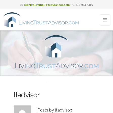
Mark@LivingTrustAdvisor.com
619-933-4386
ltadvisor
Posts by ltadvisor: