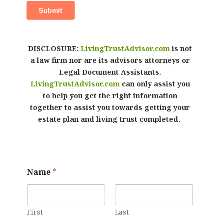
DISCLOSURE:
LivingTrustAdvisor.com
is not
a law firm nor are its advisors attorneys or
Legal Document Assistants.
LivingTrustAdvisor.com
can only assist you
to help you get the right information
together to assist you towards getting your
estate plan and living trust completed.
Name
*
First
Last