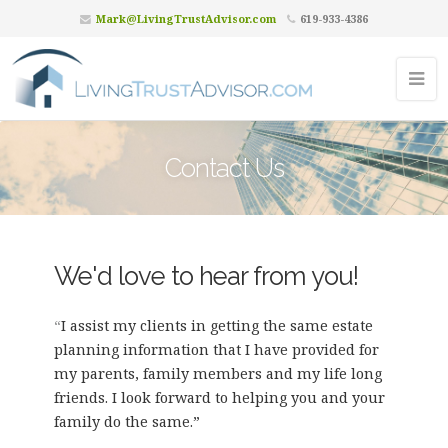
Mark@LivingTrustAdvisor.com
619-933-4386
Contact Us
We'd love to hear from you!
“
I assist my clients in getting the same estate
planning information that I have provided for
my parents, family members and my life long
friends. I look forward to helping you and your
family do the same.”