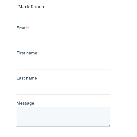
-Mark Rauch